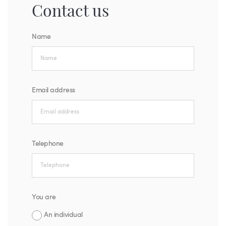
Contact us
Name
Email address
Telephone
You are
An individual