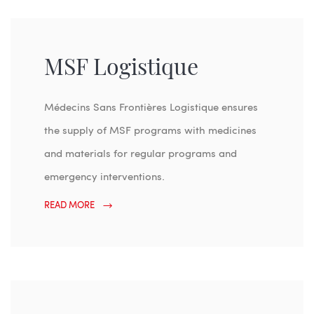
MSF Logistique
Médecins Sans Frontières Logistique ensures
the supply of MSF programs with medicines
and materials for regular programs and
emergency interventions.
READ MORE