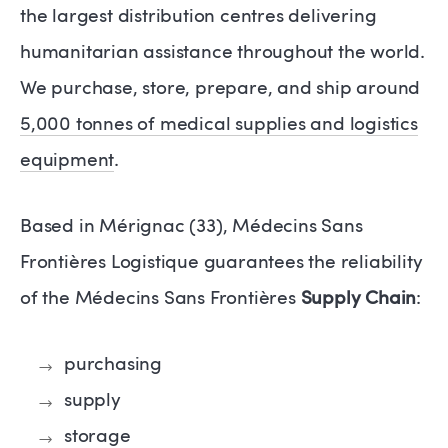
the largest distribution centres delivering
humanitarian assistance throughout the world.
We purchase, store, prepare, and ship around
5,000 tonnes of medical supplies and logistics
equipment
.
Based in Mérignac (33), Médecins Sans
Frontières Logistique guarantees the reliability
of the Médecins Sans Frontières
Supply Chain
:
purchasing
supply
storage