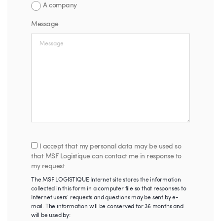
A company
Message
I accept that my personal data may be used so
that MSF Logistique can contact me in response to
my request
The MSF LOGISTIQUE Internet site stores the information
collected in this form in a computer file so that responses to
Internet users’ requests and questions may be sent by e-
mail. The information will be conserved for 36 months and
will be used by: