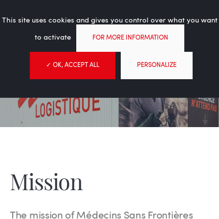
Experience in the service of
Tog
humanitarian aid
This site uses cookies and gives you control over what you want
nav
to activate
FOR MORE INFORMATION
✓ OK, ACCEPT ALL
PERSONALIZE
About
MSF Logistique
About
Mission
Mission
The mission of Médecins Sans Frontières