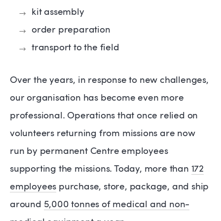
kit assembly
order preparation
transport to the field
Over the years, in response to new challenges,
our organisation has become even more
professional. Operations that once relied on
volunteers returning from missions are now
run by permanent Centre employees
supporting the missions. Today, more than
172
employees
purchase, store, package, and ship
around
5,000 tonnes of medical and non-