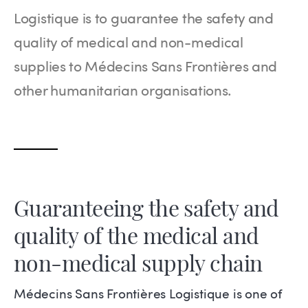
Logistique is to guarantee the safety and
quality of medical and non-medical
supplies to Médecins Sans Frontières and
other humanitarian organisations.
Guaranteeing the safety and
quality of the medical and
non-medical supply chain
Médecins Sans Frontières Logistique is one of