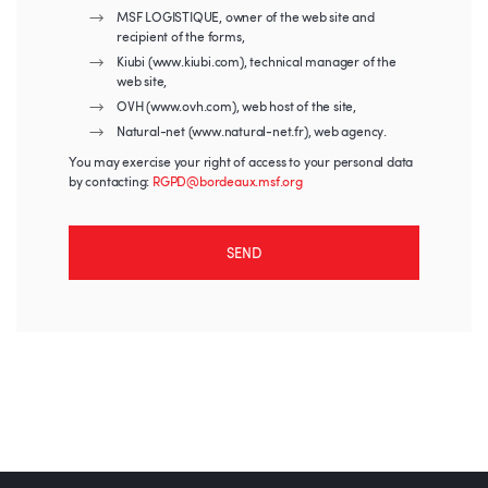
MSF LOGISTIQUE, owner of the web site and
recipient of the forms,
Kiubi (www.kiubi.com), technical manager of the
web site,
OVH (www.ovh.com), web host of the site,
Natural-net (www.natural-net.fr), web agency.
You may exercise your right of access to your personal data
by contacting:
RGPD@bordeaux.msf.org
SEND