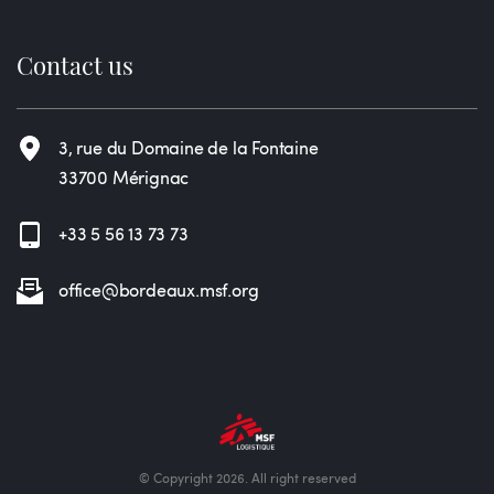
Contact us
3, rue du Domaine de la Fontaine
33700 Mérignac
+33 5 56 13 73 73
office@bordeaux.msf.org
© Copyright 2026. All right reserved