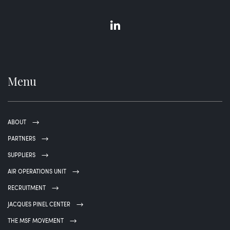
Menu
ABOUT
PARTNERS
SUPPLIERS
AIR OPERATIONS UNIT
RECRUITMENT
JACQUES PINEL CENTER
THE MSF MOVEMENT