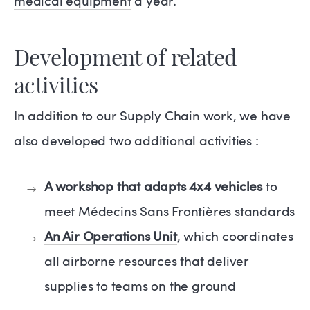
medical equipment
a year.
Development of related
activities
In addition to our Supply Chain work, we have
also developed two additional activities :
A workshop that adapts 4x4 vehicles
to
meet Médecins Sans Frontières standards
An Air Operations Unit
, which coordinates
all airborne resources that deliver
supplies to teams on the ground