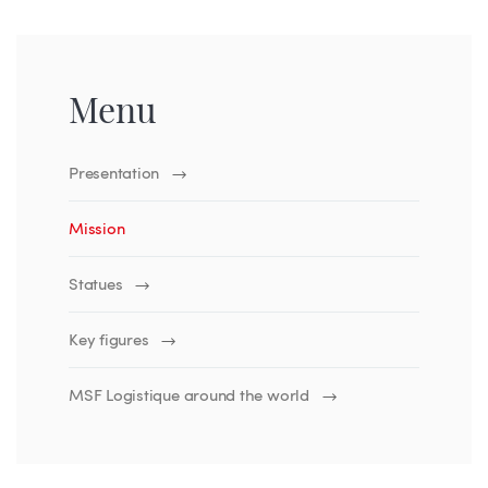
Menu
Presentation
Mission
Statues
Key figures
MSF Logistique around the world